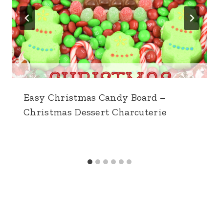
Easy Christmas Candy Board –
Christmas Dessert Charcuterie