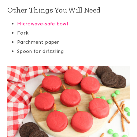
Other Things You Will Need
Microwave-safe bowl
Fork
Parchment paper
Spoon for drizzling