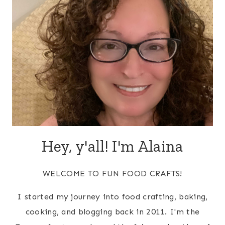
Hey, y'all! I'm Alaina
WELCOME TO FUN FOOD CRAFTS!
I started my journey into food crafting, baking,
cooking, and blogging back in 2011. I'm the