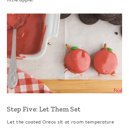
Step Five: Let Them Set
Let the coated Oreos sit at room temperature