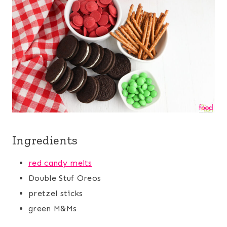
Ingredients
red candy melts
Double Stuf Oreos
pretzel sticks
green M&Ms