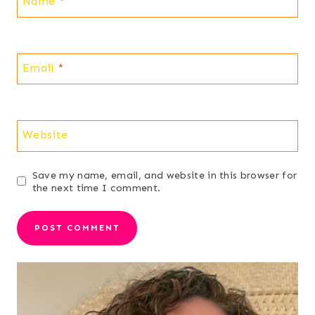
Name
*
Email
*
Website
Save my name, email, and website in this browser for
the next time I comment.