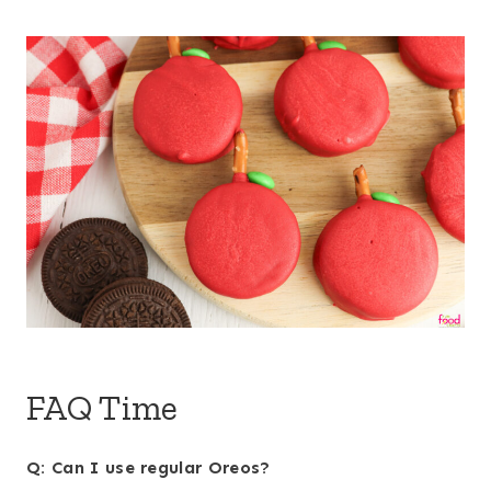
FAQ Time
Q: Can I use regular Oreos?