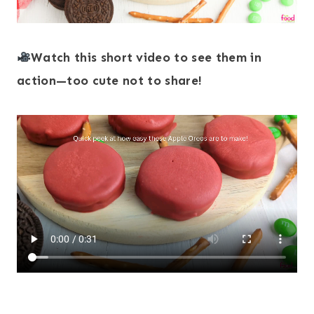
Watch this short video to see them in
action—too cute not to share!