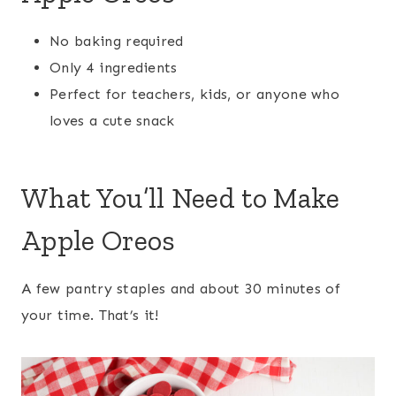
No baking required
Only 4 ingredients
Perfect for teachers, kids, or anyone who
loves a cute snack
What You’ll Need to Make
Apple Oreos
A few pantry staples and about 30 minutes of
your time. That’s it!