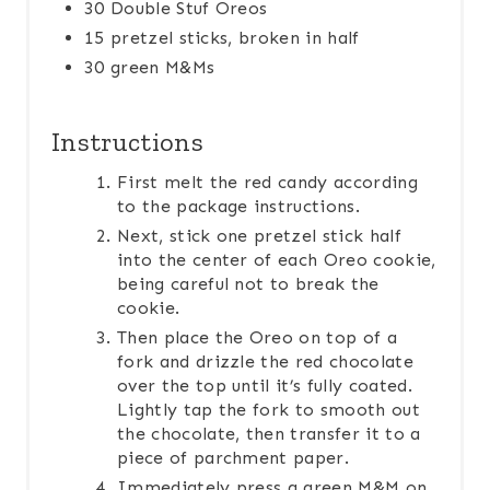
30 Double Stuf Oreos
P
15 pretzel sticks, broken in half
30 green M&Ms
I
N
Instructions
First melt the red candy according
to the package instructions.
Next, stick one pretzel stick half
into the center of each Oreo cookie,
being careful not to break the
cookie.
Then place the Oreo on top of a
fork and drizzle the red chocolate
over the top until it’s fully coated.
Lightly tap the fork to smooth out
the chocolate, then transfer it to a
piece of parchment paper.
Immediately press a green M&M on