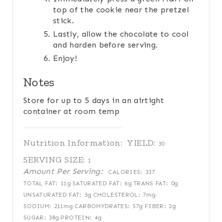
top of the cookie near the pretzel
stick.
Lastly, allow the chocolate to cool
and harden before serving.
Enjoy!
Notes
Store for up to 5 days in an airtight
container at room temp
Nutrition Information:
YIELD:
30
SERVING SIZE:
1
Amount Per Serving:
CALORIES:
337
TOTAL FAT:
11g
SATURATED FAT:
6g
TRANS FAT:
0g
UNSATURATED FAT:
3g
CHOLESTEROL:
7mg
SODIUM:
211mg
CARBOHYDRATES:
57g
FIBER:
2g
SUGAR:
38g
PROTEIN:
4g