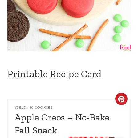
Printable Recipe Card
C
YIELD: 30 COOKIES
R
Apple Oreos – No-Bake
E
Fall Snack