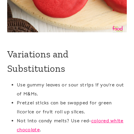
Variations and
Substitutions
Use gummy leaves or sour strips if you’re out
of M&Ms.
Pretzel sticks can be swapped for green
licorice or fruit roll up slices.
Not into candy melts? Use red-
colored white
chocolate
.