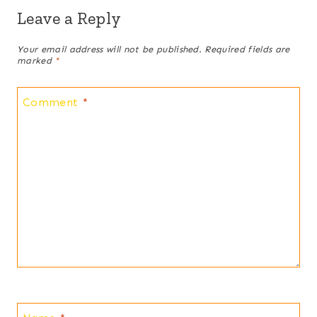
Leave a Reply
Your email address will not be published.
Required fields are
marked
*
Comment
*