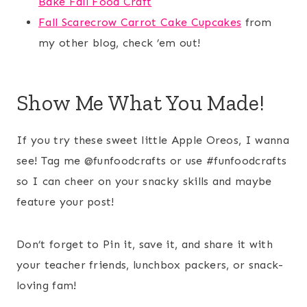
Bake Fall Food Craft
Fall Scarecrow Carrot Cake Cupcakes
from
my other blog, check ’em out!
Show Me What You Made!
If you try these sweet little Apple Oreos, I wanna
see! Tag me @funfoodcrafts or use #funfoodcrafts
so I can cheer on your snacky skills and maybe
feature your post!
Don’t forget to Pin it, save it, and share it with
your teacher friends, lunchbox packers, or snack-
loving fam!