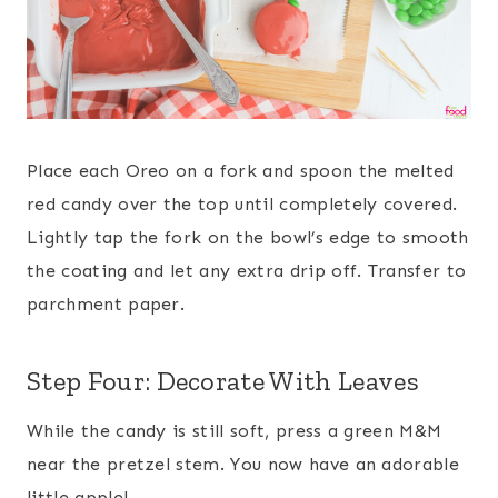
Place each Oreo on a fork and spoon the melted
red candy over the top until completely covered.
Lightly tap the fork on the bowl’s edge to smooth
the coating and let any extra drip off. Transfer to
parchment paper.
Step Four: Decorate With Leaves
While the candy is still soft, press a green M&M
near the pretzel stem. You now have an adorable
little apple!