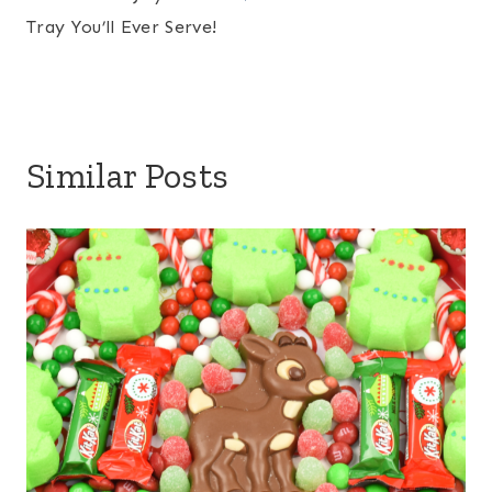
Tray You’ll Ever Serve!
Similar Posts