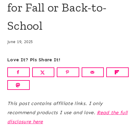
for Fall or Back-to-
School
June 19, 2025
Love It? Pls Share It!
This post contains affiliate links. I only
recommend products I use and love.
Read the full
disclosure here