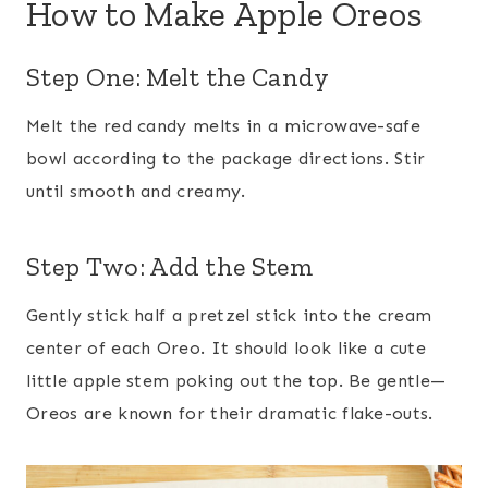
How to Make Apple Oreos
Step One: Melt the Candy
Melt the red candy melts in a microwave-safe
bowl according to the package directions. Stir
until smooth and creamy.
Step Two: Add the Stem
Gently stick half a pretzel stick into the cream
center of each Oreo. It should look like a cute
little apple stem poking out the top. Be gentle—
Oreos are known for their dramatic flake-outs.