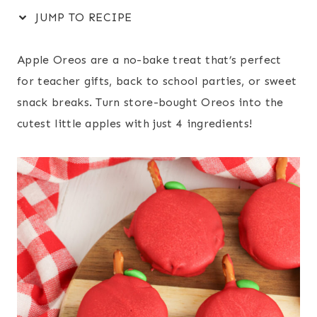
JUMP TO RECIPE
Apple Oreos are a no-bake treat that’s perfect
for teacher gifts, back to school parties, or sweet
snack breaks. Turn store-bought Oreos into the
cutest little apples with just 4 ingredients!