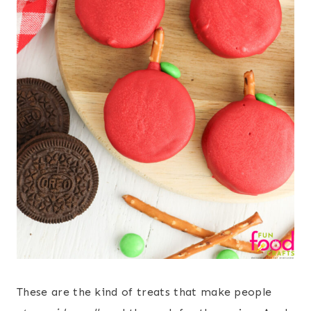
These are the kind of treats that make people