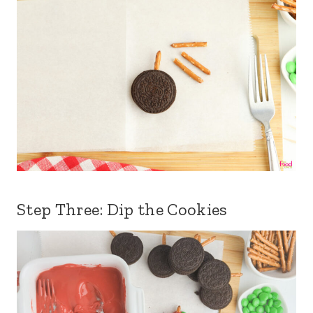
Step Three: Dip the Cookies