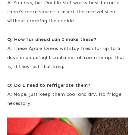
A: You
can
, but Double Stuf works best because
there’s more space to insert the pretzel stem
without cracking the cookie.
Q: How far ahead can I make these?
A: These Apple Oreos will stay fresh for up to 5
days in an airtight container at room temp. That
is, if they last that long.
Q: Do I need to refrigerate them?
A: Nope! Just keep them cool and dry. No fridge
necessary.