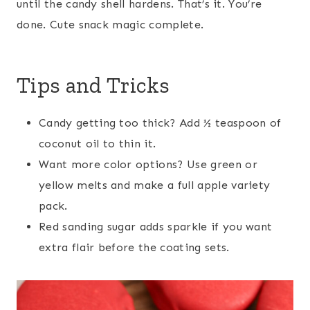
until the candy shell hardens. That’s it. You’re
done. Cute snack magic complete.
Tips and Tricks
Candy getting too thick? Add ½ teaspoon of
coconut oil to thin it.
Want more color options? Use green or
yellow melts and make a full apple variety
pack.
Red sanding sugar adds sparkle if you want
extra flair before the coating sets.