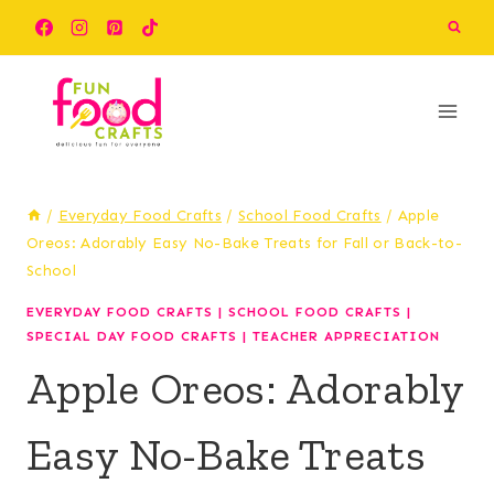
Skip
Skip
to
to
Recipe
content
/
Everyday Food Crafts
/
School Food Crafts
/
Apple
Oreos: Adorably Easy No-Bake Treats for Fall or Back-to-
School
EVERYDAY FOOD CRAFTS
|
SCHOOL FOOD CRAFTS
|
SPECIAL DAY FOOD CRAFTS
|
TEACHER APPRECIATION
Apple Oreos: Adorably
Easy No-Bake Treats