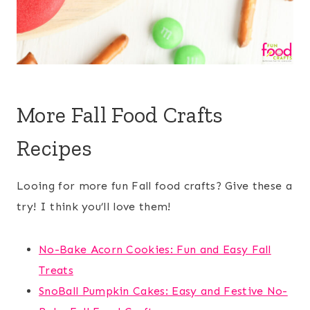
More Fall Food Crafts
Recipes
Looing for more fun Fall food crafts? Give these a
try! I think you’ll love them!
No-Bake Acorn Cookies: Fun and Easy Fall
Treats
SnoBall Pumpkin Cakes: Easy and Festive No-