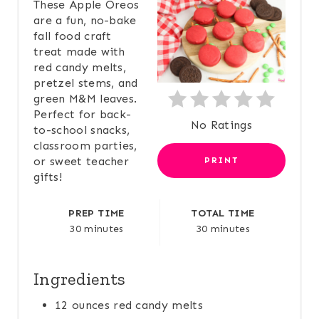
A
These Apple Oreos
are a fun, no-bake
T
fall food craft
treat made with
E
red candy melts,
pretzel stems, and
P
green M&M leaves.
I
Perfect for back-
No Ratings
to-school snacks,
N
classroom parties,
or sweet teacher
PRINT
T
gifts!
E
PREP TIME
TOTAL TIME
R
30 minutes
30 minutes
E
Ingredients
S
12 ounces red candy melts
T