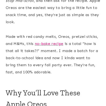
stop mid-scroll
, and then ask for the recipe. Apple
Oreos are the easiest way to bring a little fun to
snack time, and yes, they’re just as simple as they
look.
Made with red candy melts, Oreos, pretzel sticks,
and M&Ms, this
no-bake recipe
is a total “how is
that all it takes?!” moment. I made a batch for a
back-to-school idea and now I kinda want to
bring them to every fall party ever. They’re fun,
fast, and 100% adorable.
Why You’ll Love These
Apple Oreos