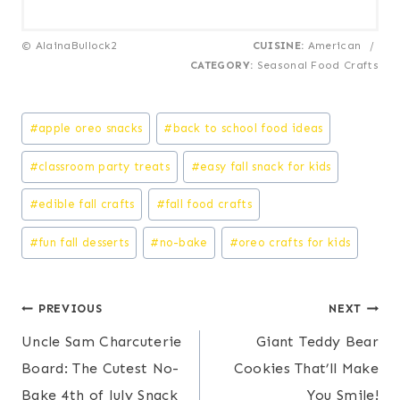
© AlainaBullock2
CUISINE:
American
/
CATEGORY:
Seasonal Food Crafts
Post
#
apple oreo snacks
#
back to school food ideas
Tags:
#
classroom party treats
#
easy fall snack for kids
#
edible fall crafts
#
fall food crafts
#
fun fall desserts
#
no-bake
#
oreo crafts for kids
Post
PREVIOUS
NEXT
Uncle Sam Charcuterie
Giant Teddy Bear
navigation
Board: The Cutest No-
Cookies That’ll Make
Bake 4th of July Snack
You Smile!