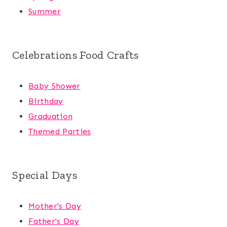
Summer
Celebrations Food Crafts
Baby Shower
Birthday
Graduation
Themed Parties
Special Days
Mother's Day
Father's Day