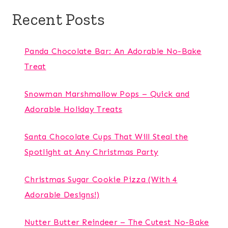
Recent Posts
Panda Chocolate Bar: An Adorable No-Bake
Treat
Snowman Marshmallow Pops – Quick and
Adorable Holiday Treats
Santa Chocolate Cups That Will Steal the
Spotlight at Any Christmas Party
Christmas Sugar Cookie Pizza (With 4
Adorable Designs!)
Nutter Butter Reindeer – The Cutest No-Bake