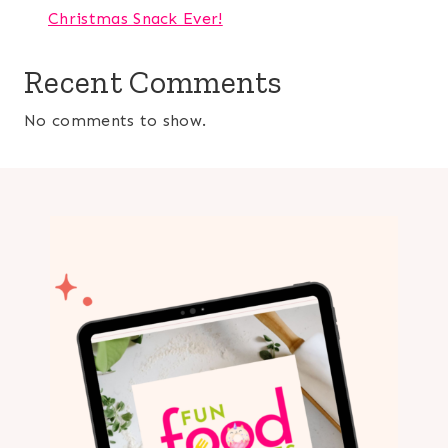
Christmas Snack Ever!
Recent Comments
No comments to show.