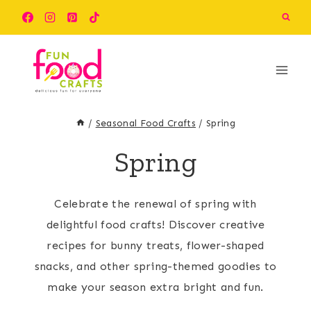
Skip
to
content
/
Seasonal Food Crafts
/
Spring
Spring
Celebrate the renewal of spring with
delightful food crafts! Discover creative
recipes for bunny treats, flower-shaped
snacks, and other spring-themed goodies to
make your season extra bright and fun.