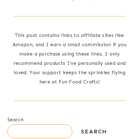
This post contains links to affiliate sites like
Amazon, and I earn a small commission if you
make a purchase using these links. I only
recommend products I’ve personally used and
loved. Your support keeps the sprinkles flying
here at Fun Food Crafts!
Search
SEARCH