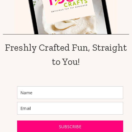
Freshly Crafted Fun, Straight
to You!
SUBSCRIBE