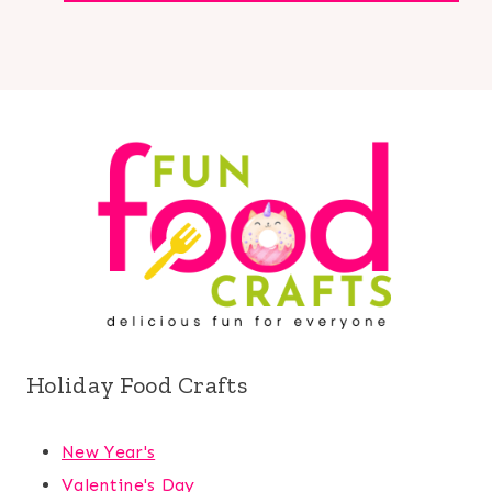
Holiday Food Crafts
New Year's
Valentine's Day