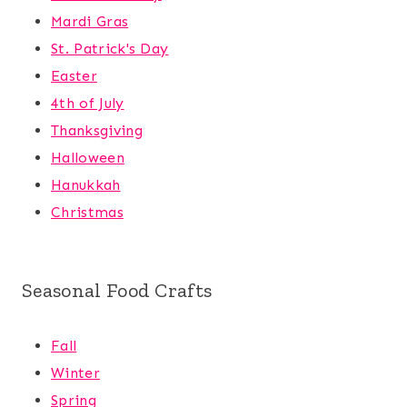
Mardi Gras
St. Patrick's Day
Easter
4th of July
Thanksgiving
Halloween
Hanukkah
Christmas
Seasonal Food Crafts
Fall
Winter
Spring