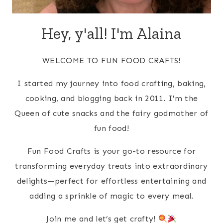
Hey, y'all! I'm Alaina
WELCOME TO FUN FOOD CRAFTS!
I started my journey into food crafting, baking,
cooking, and blogging back in 2011. I'm the
Queen of cute snacks and the fairy godmother of
fun food!
Fun Food Crafts is your go-to resource for
transforming everyday treats into extraordinary
delights—perfect for effortless entertaining and
adding a sprinkle of magic to every meal.
Join me and let’s get crafty!