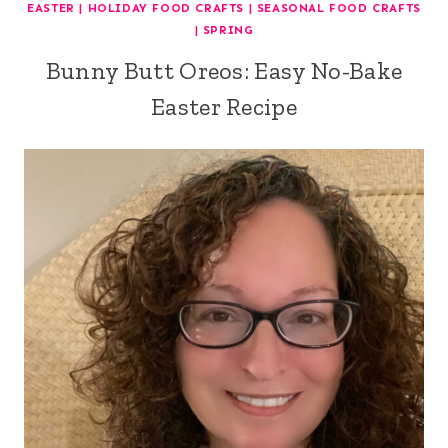
EASTER
|
HOLIDAY FOOD CRAFTS
|
SEASONAL FOOD CRAFTS
|
SPRING
Bunny Butt Oreos: Easy No-Bake
Easter Recipe