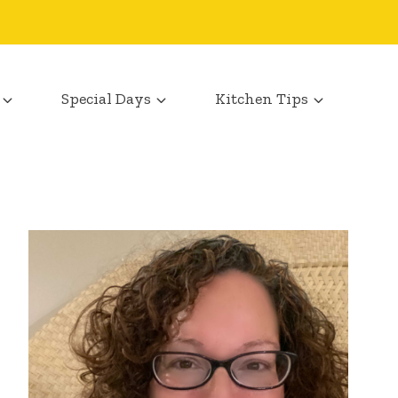
Special Days
Kitchen Tips