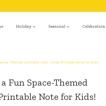
me
Holiday
Seasonal
Celebration
 Space-Themed Lunchbox Idea + Free Printable Note for Kids!
h a Fun Space-Themed
rintable Note for Kids!