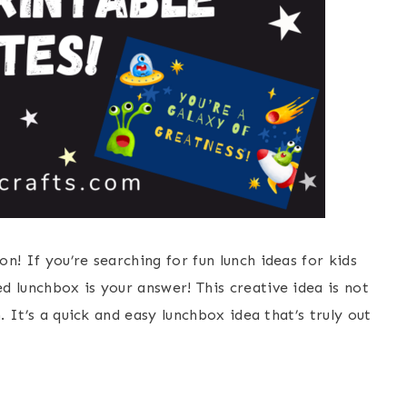
n! If you’re searching for fun lunch ideas for kids
 lunchbox is your answer! This creative idea is not
. It’s a quick and easy lunchbox idea that’s truly out