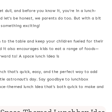
 dull, and before you know it, you’re in a lunch-
d let’s be honest, we parents do too. But with a bit
o something exciting!
 to the table and keep your children fueled for their
d it also encourages kids to eat a range of foods—
ward to! A space lunch idea is
ch that’s quick, easy, and the perfect way to add
ttle astronaut’s day. Say goodbye to lunchbox
ace-themed lunch idea that’s both quick to make and