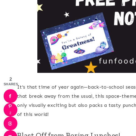
2
SHARES
It’s that time of year again—back-to-school seaso
that break away from the usual, this space-themed
only visually exciting but also packs a tasty punch
2
of this world!
Blast Off from Boring Lunches!