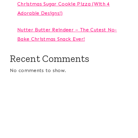
Christmas Sugar Cookie Pizza (With 4
Adorable Designs!)
Nutter Butter Reindeer – The Cutest No-
Bake Christmas Snack Ever!
Recent Comments
No comments to show.