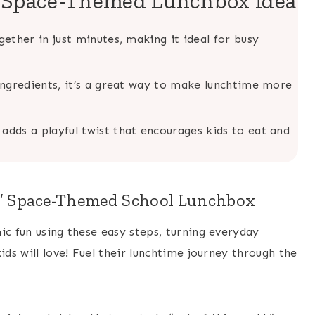
s Space-Themed Lunchbox Idea
ether in just minutes, making it ideal for busy
 ingredients, it’s a great way to make lunchtime more
adds a playful twist that encourages kids to eat and
d” Space-Themed School Lunchbox
ic fun using these easy steps, turning everyday
ids will love! Fuel their lunchtime journey through the