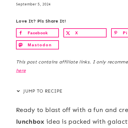
September 5, 2024
Love It? Pls Share It!
Facebook
X
Pi
Mastodon
This post contains affiliate links. I only recomm
here
JUMP TO RECIPE
Ready to blast off with a fun and cr
lunchbox
idea is packed with galacti