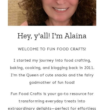
Hey, y'all! I'm Alaina
WELCOME TO FUN FOOD CRAFTS!
I started my journey into food crafting,
baking, cooking, and blogging back in 2011.
I'm the Queen of cute snacks and the fairy
godmother of fun food!
Fun Food Crafts is your go-to resource for
transforming everyday treats into
extraordinary delights—perfect for effortless