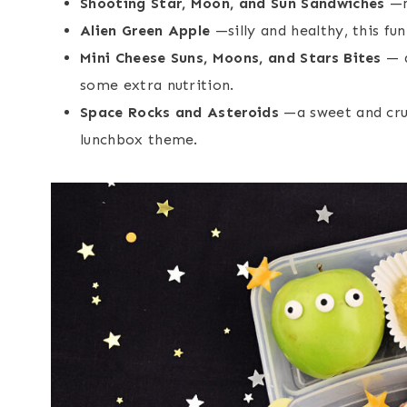
Shooting Star, Moon, and Sun Sandwiches
—mi
Alien Green Apple
—silly and healthy, this fun
Mini Cheese Suns, Moons, and Stars Bites
— a
some extra nutrition.
Space Rocks and Asteroids
—a sweet and crun
lunchbox theme.