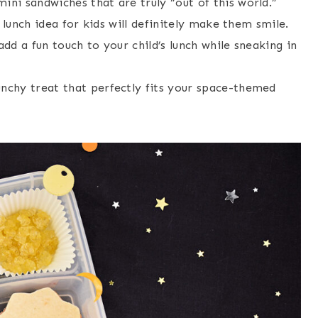
ni sandwiches that are truly “out of this world.”
 lunch idea for kids will definitely make them smile.
dd a fun touch to your child’s lunch while sneaking in
chy treat that perfectly fits your space-themed