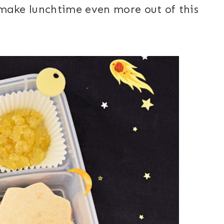
 make lunchtime even more out of this