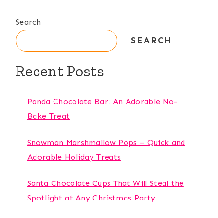
Search
SEARCH
Recent Posts
Panda Chocolate Bar: An Adorable No-
Bake Treat
Snowman Marshmallow Pops – Quick and
Adorable Holiday Treats
Santa Chocolate Cups That Will Steal the
Spotlight at Any Christmas Party