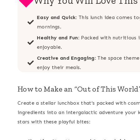
Why You Will Love Thi
Easy and Quick:
This lunch idea comes tog
mornings.
Healthy and Fun
: Packed with nutritious
enjoyable.
Creative and Engaging
: The space theme 
enjoy their meals.
How to Make an “Out of This Worl
Create a stellar lunchbox that’s packed with cosm
ingredients into an intergalactic adventure your k
stars with these playful bites: