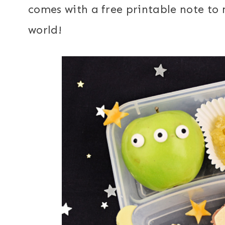
comes with a free printable note to
world!