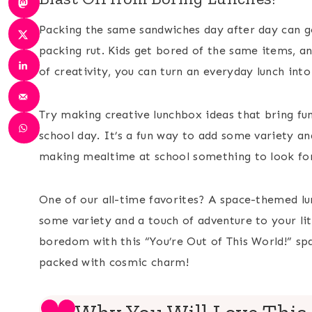
Packing the same sandwiches day after day can get
packing rut. Kids get bored of the same items, an
of creativity, you can turn an everyday lunch int
Try making creative lunchbox ideas that bring fun
school day. It’s a fun way to add some variety an
making mealtime at school something to look for
One of our all-time favorites? A space-themed lun
some variety and a touch of adventure to your li
boredom with this “You’re Out of This World!” sp
packed with cosmic charm!