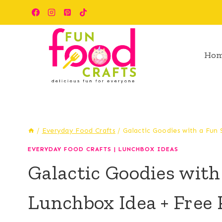
Skip
Skip
to
to
Recipe
content
Ho
/
Everyday Food Crafts
/
Galactic Goodies with a Fun
EVERYDAY FOOD CRAFTS
|
LUNCHBOX IDEAS
Galactic Goodies wit
Lunchbox Idea + Free P