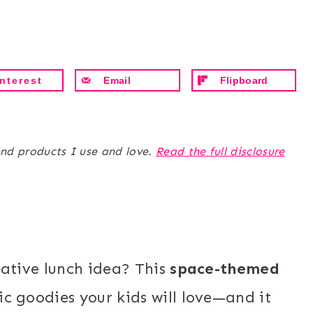
nterest
Email
Flipboard
end products I use and love.
Read the full disclosure
eative lunch idea? This
space-themed
c goodies your kids will love—and it