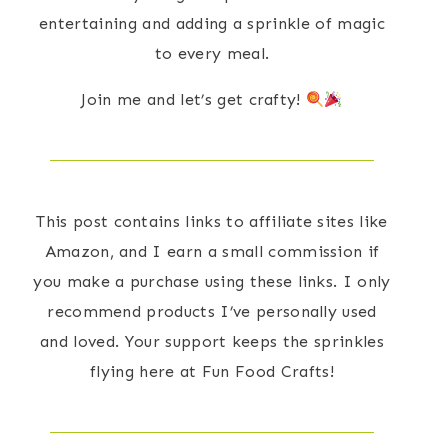
entertaining and adding a sprinkle of magic
to every meal.
Join me and let’s get crafty!
This post contains links to affiliate sites like
Amazon, and I earn a small commission if
you make a purchase using these links. I only
recommend products I’ve personally used
and loved. Your support keeps the sprinkles
flying here at Fun Food Crafts!