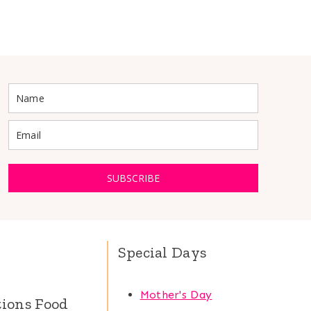
SUBSCRIBE
Special Days
Mother's Day
tions Food