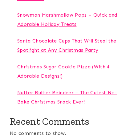
Snowman Marshmallow Pops – Quick and
Adorable Holiday Treats
Santa Chocolate Cups That Will Steal the
Spotlight at Any Christmas Party
Christmas Sugar Cookie Pizza (With 4
Adorable Designs!)
Nutter Butter Reindeer – The Cutest No-
Bake Christmas Snack Ever!
Recent Comments
No comments to show.