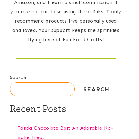
Amazon, and I earn a small commission if
you make a purchase using these links. I only
recommend products I’ve personally used
and loved. Your support keeps the sprinkles
flying here at Fun Food Crafts!
Search
SEARCH
Recent Posts
Panda Chocolate Bar: An Adorable No-
Bake Treat