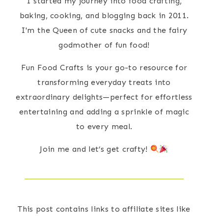
I started my journey into food crafting,
baking, cooking, and blogging back in 2011.
I'm the Queen of cute snacks and the fairy
godmother of fun food!
Fun Food Crafts is your go-to resource for
transforming everyday treats into
extraordinary delights—perfect for effortless
entertaining and adding a sprinkle of magic
to every meal.
Join me and let’s get crafty!
This post contains links to affiliate sites like