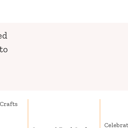
ed
to
Crafts
Celebra