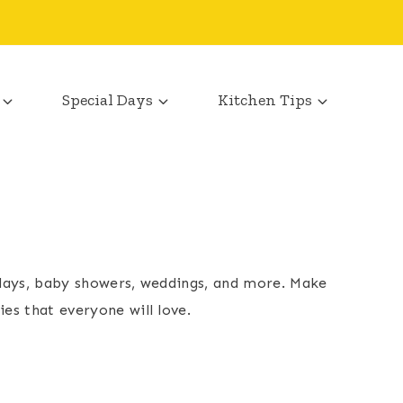
Special Days
Kitchen Tips
thdays, baby showers, weddings, and more. Make
es that everyone will love.