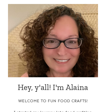
Hey, y'all! I'm Alaina
WELCOME TO FUN FOOD CRAFTS!