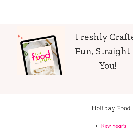
Freshly Craft
Fun, Straight 
You!
Holiday Food 
New Year's