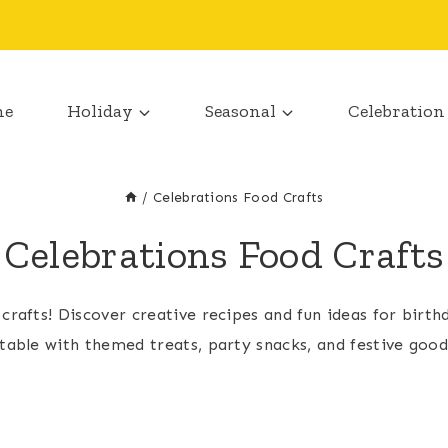
me
Holiday
Seasonal
Celebration
/
Celebrations Food Crafts
Celebrations Food Crafts
 crafts! Discover creative recipes and fun ideas for bir
table with themed treats, party snacks, and festive goodi