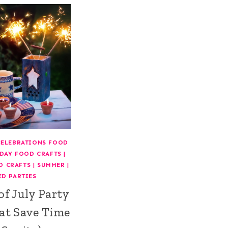
CELEBRATIONS FOOD
DAY FOOD CRAFTS
|
D CRAFTS
|
SUMMER
|
ED PARTIES
of July Party
at Save Time