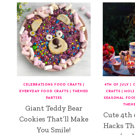
CELEBRATIONS FOOD CRAFTS
|
4TH OF JULY
|
EVERYDAY FOOD CRAFTS
|
THEMED
CRAFTS
|
HOLI
PARTIES
SEASONAL FOO
THEM
Giant Teddy Bear
Cute 4th 
Cookies That’ll Make
Hacks Th
You Smile!