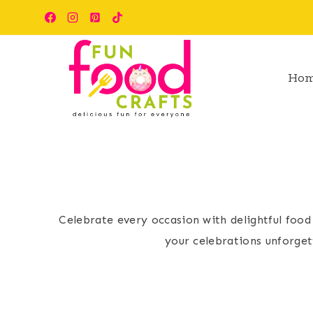
Skip
to
content
Ho
Celebrate every occasion with delightful food
your celebrations unforget