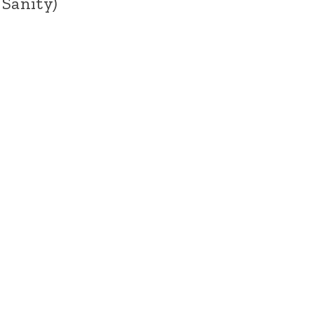
 Sanity)