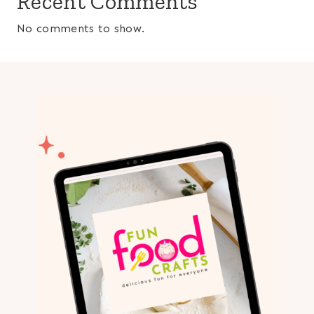
Recent Comments
No comments to show.