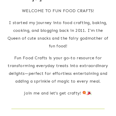
WELCOME TO FUN FOOD CRAFTS!
I started my journey into food crafting, baking,
cooking, and blogging back in 2011. I'm the
Queen of cute snacks and the fairy godmother of
fun food!
Fun Food Crafts is your go-to resource for
transforming everyday treats into extraordinary
delights—perfect for effortless entertaining and
adding a sprinkle of magic to every meal.
Join me and let’s get crafty!