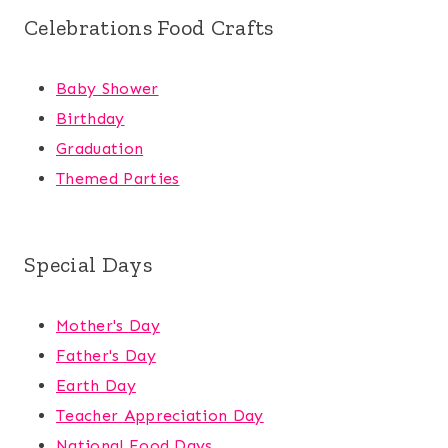
Celebrations Food Crafts
Baby Shower
Birthday
Graduation
Themed Parties
Special Days
Mother's Day
Father's Day
Earth Day
Teacher Appreciation Day
National Food Days