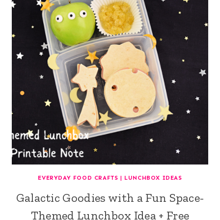
EVERYDAY FOOD CRAFTS
|
LUNCHBOX IDEAS
Galactic Goodies with a Fun Space-
Themed Lunchbox Idea + Free