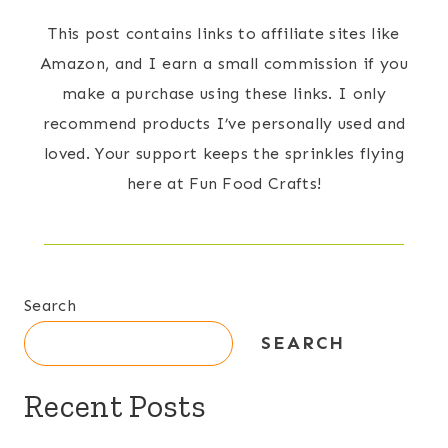
This post contains links to affiliate sites like
Amazon, and I earn a small commission if you
make a purchase using these links. I only
recommend products I’ve personally used and
loved. Your support keeps the sprinkles flying
here at Fun Food Crafts!
Search
SEARCH
Recent Posts