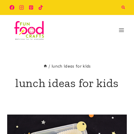
Skip
to
content
/
lunch ideas for kids
lunch ideas for kids