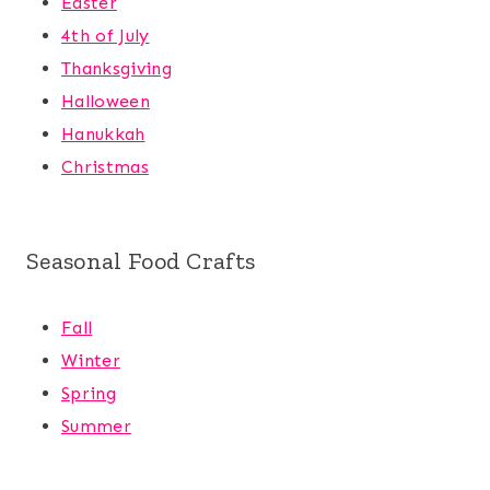
Easter
4th of July
Thanksgiving
Halloween
Hanukkah
Christmas
Seasonal Food Crafts
Fall
Winter
Spring
Summer