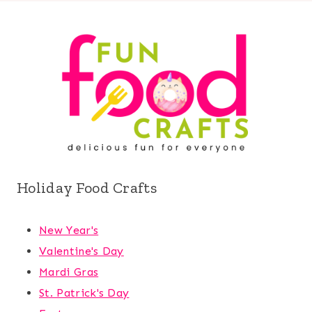
Holiday Food Crafts
New Year's
Valentine's Day
Mardi Gras
St. Patrick's Day