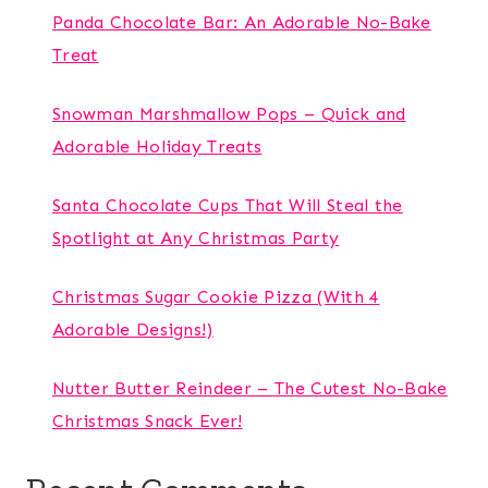
Panda Chocolate Bar: An Adorable No-Bake
Treat
Snowman Marshmallow Pops – Quick and
Adorable Holiday Treats
Santa Chocolate Cups That Will Steal the
Spotlight at Any Christmas Party
Christmas Sugar Cookie Pizza (With 4
Adorable Designs!)
Nutter Butter Reindeer – The Cutest No-Bake
Christmas Snack Ever!