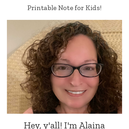
Printable Note for Kids!
Hey, y'all! I'm Alaina