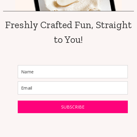
Freshly Crafted Fun, Straight
to You!
SUBSCRIBE