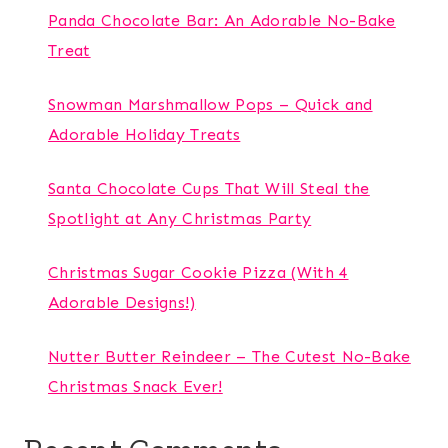
Panda Chocolate Bar: An Adorable No-Bake
Treat
Snowman Marshmallow Pops – Quick and
Adorable Holiday Treats
Santa Chocolate Cups That Will Steal the
Spotlight at Any Christmas Party
Christmas Sugar Cookie Pizza (With 4
Adorable Designs!)
Nutter Butter Reindeer – The Cutest No-Bake
Christmas Snack Ever!