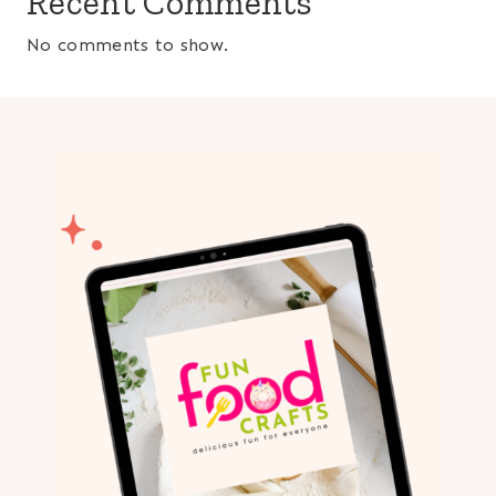
Recent Comments
No comments to show.