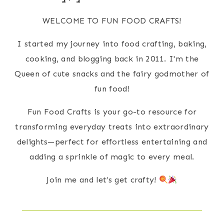
WELCOME TO FUN FOOD CRAFTS!
I started my journey into food crafting, baking,
cooking, and blogging back in 2011. I'm the
Queen of cute snacks and the fairy godmother of
fun food!
Fun Food Crafts is your go-to resource for
transforming everyday treats into extraordinary
delights—perfect for effortless entertaining and
adding a sprinkle of magic to every meal.
Join me and let’s get crafty!