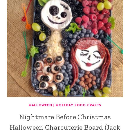
HALLOWEEN
|
HOLIDAY FOOD CRAFTS
Nightmare Before Christmas
Halloween Charcuterie Board (Jack