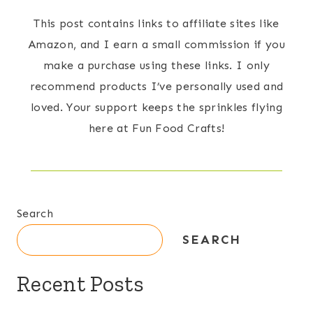
This post contains links to affiliate sites like
Amazon, and I earn a small commission if you
make a purchase using these links. I only
recommend products I’ve personally used and
loved. Your support keeps the sprinkles flying
here at Fun Food Crafts!
Search
SEARCH
Recent Posts