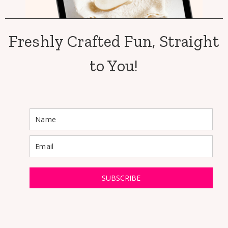
Freshly Crafted Fun, Straight
to You!
SUBSCRIBE