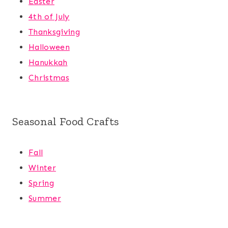
Easter
4th of July
Thanksgiving
Halloween
Hanukkah
Christmas
Seasonal Food Crafts
Fall
Winter
Spring
Summer