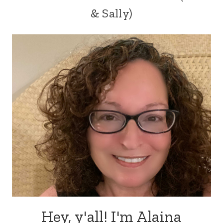
& Sally)
Hey, y'all! I'm Alaina