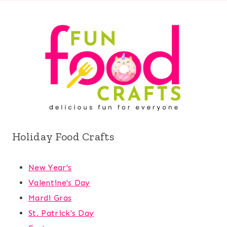
Holiday Food Crafts
New Year's
Valentine's Day
Mardi Gras
St. Patrick's Day