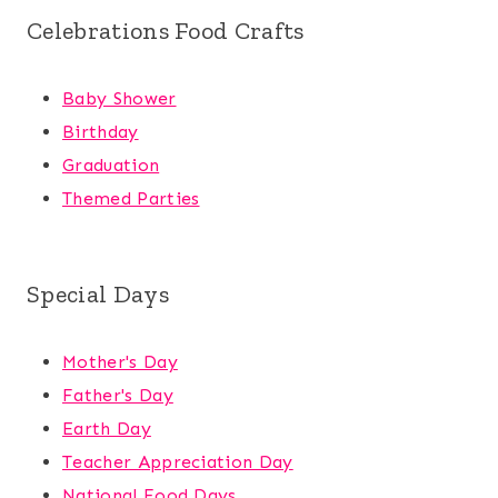
Celebrations Food Crafts
Baby Shower
Birthday
Graduation
Themed Parties
Special Days
Mother's Day
Father's Day
Earth Day
Teacher Appreciation Day
National Food Days