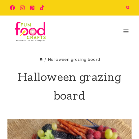
Skip
to
content
/
Halloween grazing board
Halloween grazing
board