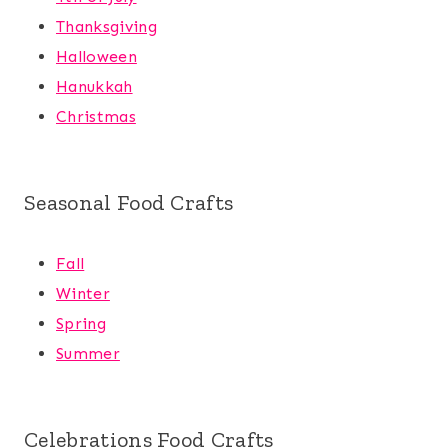
Thanksgiving
Halloween
Hanukkah
Christmas
Seasonal Food Crafts
Fall
Winter
Spring
Summer
Celebrations Food Crafts