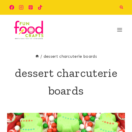
Skip
to
content
/
dessert charcuterie boards
dessert charcuterie
boards