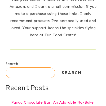
Amazon, and I earn a small commission if you
make a purchase using these links. I only
recommend products I’ve personally used and
loved. Your support keeps the sprinkles flying
here at Fun Food Crafts!
Search
SEARCH
Recent Posts
Panda Chocolate Bar: An Adorable No-Bake