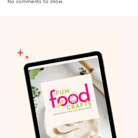
No comments to show.