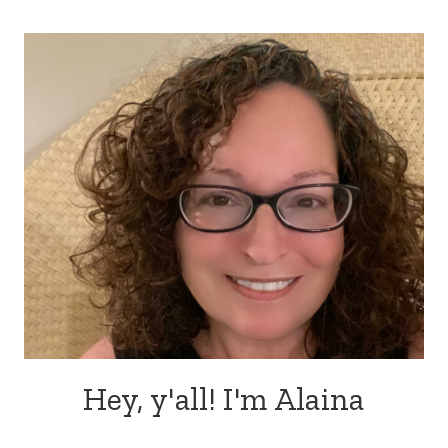
Hey, y'all! I'm Alaina