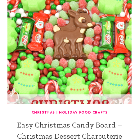
CHRISTMAS
|
HOLIDAY FOOD CRAFTS
Easy Christmas Candy Board –
Christmas Dessert Charcuterie