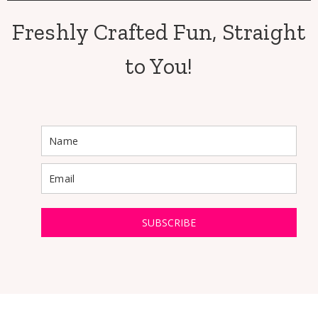
Freshly Crafted Fun, Straight
to You!
SUBSCRIBE