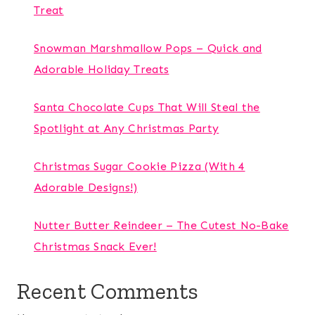
Treat
Snowman Marshmallow Pops – Quick and
Adorable Holiday Treats
Santa Chocolate Cups That Will Steal the
Spotlight at Any Christmas Party
Christmas Sugar Cookie Pizza (With 4
Adorable Designs!)
Nutter Butter Reindeer – The Cutest No-Bake
Christmas Snack Ever!
Recent Comments