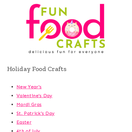
Holiday Food Crafts
New Year's
Valentine's Day
Mardi Gras
St. Patrick's Day
Easter
4th of July