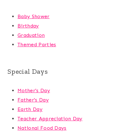
Baby Shower
Birthday
Graduation
Themed Parties
Special Days
Mother's Day
Father's Day
Earth Day
Teacher Appreciation Day
National Food Days