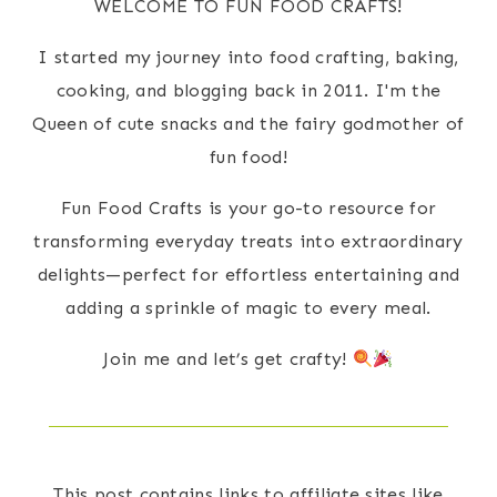
WELCOME TO FUN FOOD CRAFTS!
I started my journey into food crafting, baking,
cooking, and blogging back in 2011. I'm the
Queen of cute snacks and the fairy godmother of
fun food!
Fun Food Crafts is your go-to resource for
transforming everyday treats into extraordinary
delights—perfect for effortless entertaining and
adding a sprinkle of magic to every meal.
Join me and let’s get crafty!
This post contains links to affiliate sites like