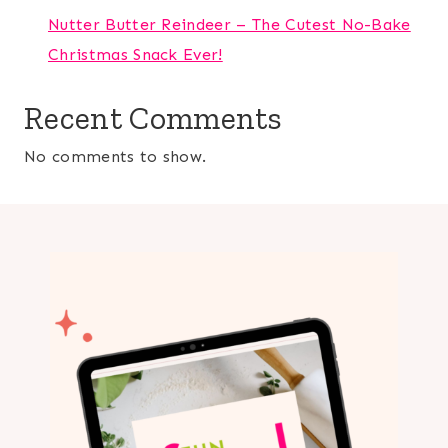
Nutter Butter Reindeer – The Cutest No-Bake
Christmas Snack Ever!
Recent Comments
No comments to show.