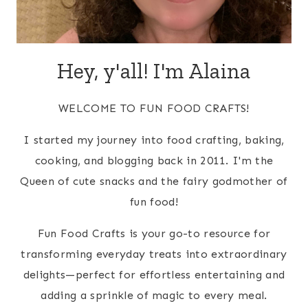
Hey, y'all! I'm Alaina
WELCOME TO FUN FOOD CRAFTS!
I started my journey into food crafting, baking,
cooking, and blogging back in 2011. I'm the
Queen of cute snacks and the fairy godmother of
fun food!
Fun Food Crafts is your go-to resource for
transforming everyday treats into extraordinary
delights—perfect for effortless entertaining and
adding a sprinkle of magic to every meal.