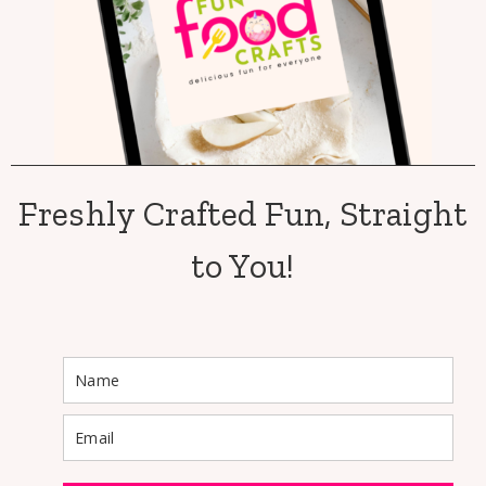
Freshly Crafted Fun, Straight
to You!