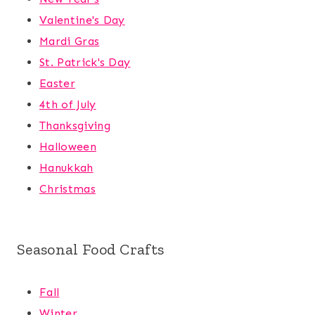
Valentine's Day
Mardi Gras
St. Patrick's Day
Easter
4th of July
Thanksgiving
Halloween
Hanukkah
Christmas
Seasonal Food Crafts
Fall
Winter