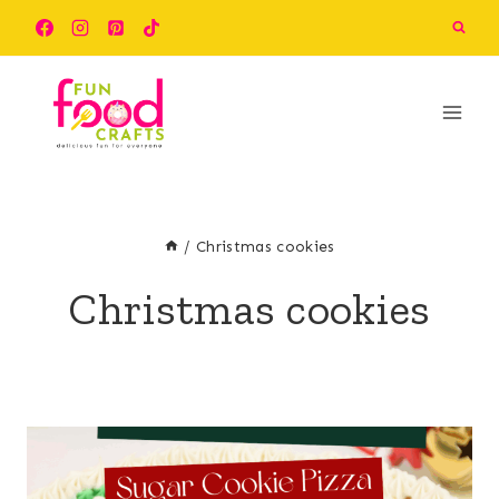
Skip
to
content
/
Christmas cookies
Christmas cookies