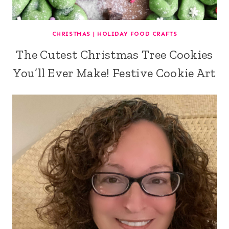
CHRISTMAS
|
HOLIDAY FOOD CRAFTS
The Cutest Christmas Tree Cookies
You’ll Ever Make! Festive Cookie Art