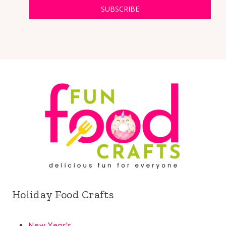
SUBSCRIBE
Holiday Food Crafts
New Year's