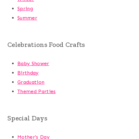
Spring
Summer
Celebrations Food Crafts
Baby Shower
Birthday
Graduation
Themed Parties
Special Days
Mother's Day