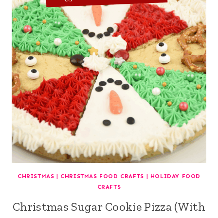
CHRISTMAS
|
CHRISTMAS FOOD CRAFTS
|
HOLIDAY FOOD
CRAFTS
Christmas Sugar Cookie Pizza (With