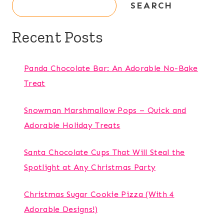
SEARCH
Recent Posts
Panda Chocolate Bar: An Adorable No-Bake
Treat
Snowman Marshmallow Pops – Quick and
Adorable Holiday Treats
Santa Chocolate Cups That Will Steal the
Spotlight at Any Christmas Party
Christmas Sugar Cookie Pizza (With 4
Adorable Designs!)