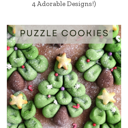
4 Adorable Designs!)