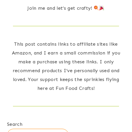
Join me and let’s get crafty!
This post contains links to affiliate sites like
Amazon, and I earn a small commission if you
make a purchase using these links. I only
recommend products I’ve personally used and
loved. Your support keeps the sprinkles flying
here at Fun Food Crafts!
Search