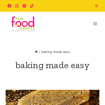
Skip
to
content
/
baking made easy
baking made easy