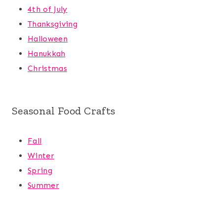
4th of July
Thanksgiving
Halloween
Hanukkah
Christmas
Seasonal Food Crafts
Fall
Winter
Spring
Summer