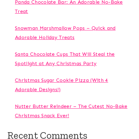
Panda Chocolate Bar: An Adorable No-Bake
Treat
Snowman Marshmallow Pops – Quick and
Adorable Holiday Treats
Santa Chocolate Cups That Will Steal the
Spotlight at Any Christmas Party
Christmas Sugar Cookie Pizza (With 4
Adorable Designs!)
Nutter Butter Reindeer – The Cutest No-Bake
Christmas Snack Ever!
Recent Comments