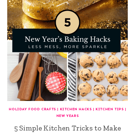
HOLIDAY FOOD CRAFTS
|
KITCHEN HACKS
|
KITCHEN TIPS
|
NEW YEARS
5 Simple Kitchen Tricks to Make