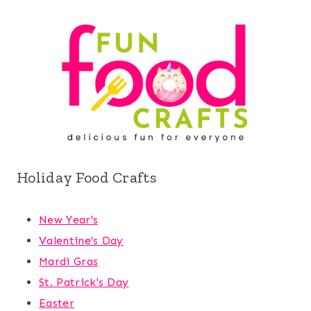
Holiday Food Crafts
New Year's
Valentine's Day
Mardi Gras
St. Patrick's Day
Easter