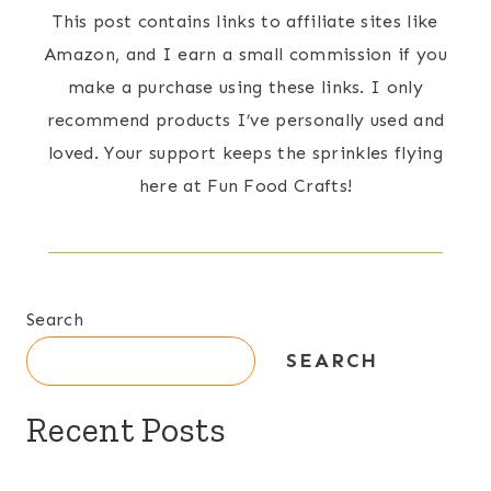
This post contains links to affiliate sites like
Amazon, and I earn a small commission if you
make a purchase using these links. I only
recommend products I’ve personally used and
loved. Your support keeps the sprinkles flying
here at Fun Food Crafts!
Search
SEARCH
Recent Posts