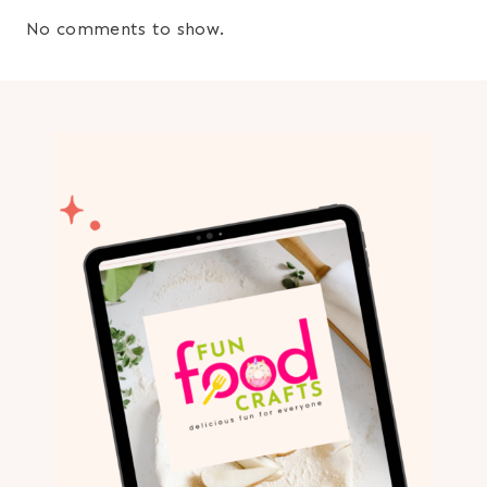
No comments to show.