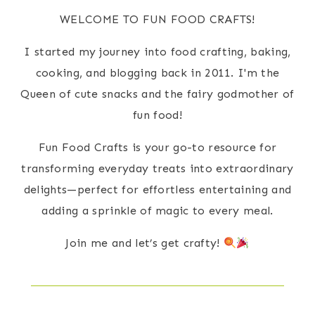
WELCOME TO FUN FOOD CRAFTS!
I started my journey into food crafting, baking,
cooking, and blogging back in 2011. I'm the
Queen of cute snacks and the fairy godmother of
fun food!
Fun Food Crafts is your go-to resource for
transforming everyday treats into extraordinary
delights—perfect for effortless entertaining and
adding a sprinkle of magic to every meal.
Join me and let’s get crafty!