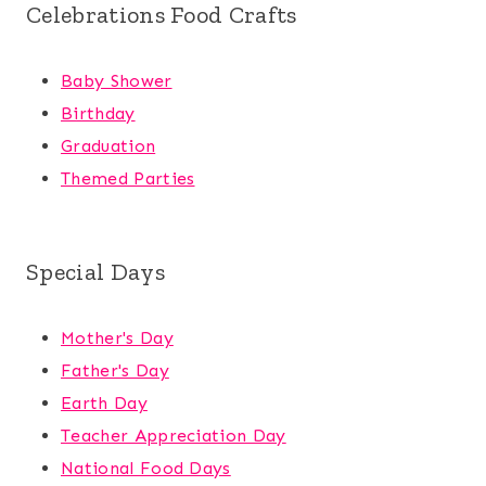
Celebrations Food Crafts
Baby Shower
Birthday
Graduation
Themed Parties
Special Days
Mother's Day
Father's Day
Earth Day
Teacher Appreciation Day
National Food Days