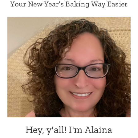
Your New Year’s Baking Way Easier
Hey, y'all! I'm Alaina