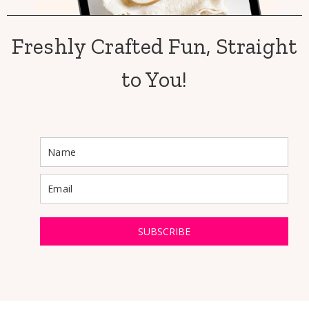
Freshly Crafted Fun, Straight
to You!
SUBSCRIBE