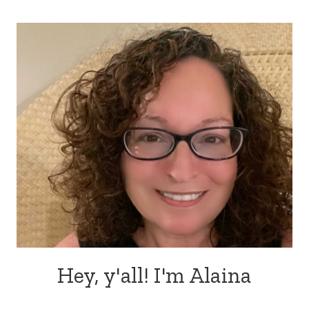
Hey, y'all! I'm Alaina