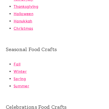
Thanksgiving
Halloween
Hanukkah
Christmas
Seasonal Food Crafts
Fall
Winter
Spring
Summer
Celebrations Food Crafts