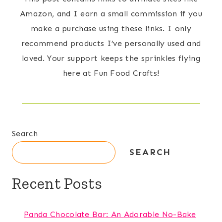
Amazon, and I earn a small commission if you
make a purchase using these links. I only
recommend products I’ve personally used and
loved. Your support keeps the sprinkles flying
here at Fun Food Crafts!
Search
SEARCH
Recent Posts
Panda Chocolate Bar: An Adorable No-Bake