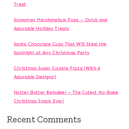
Treat
Snowman Marshmallow Pops – Quick and
Adorable Holiday Treats
Santa Chocolate Cups That Will Steal the
Spotlight at Any Christmas Party
Christmas Sugar Cookie Pizza (With 4
Adorable Designs!)
Nutter Butter Reindeer – The Cutest No-Bake
Christmas Snack Ever!
Recent Comments