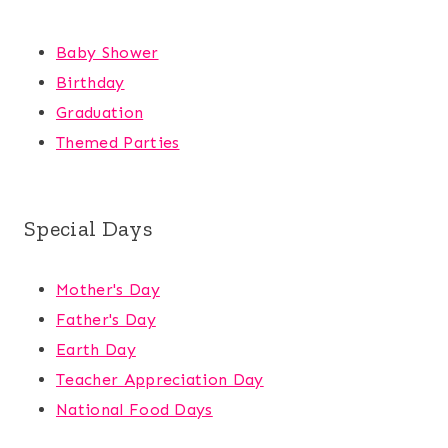
Baby Shower
Birthday
Graduation
Themed Parties
Special Days
Mother's Day
Father's Day
Earth Day
Teacher Appreciation Day
National Food Days