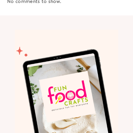
No comments to show.