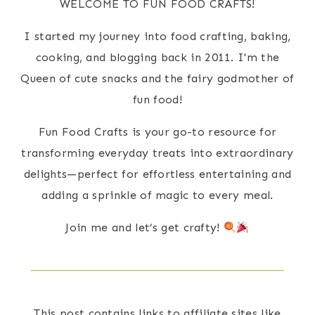
WELCOME TO FUN FOOD CRAFTS!
I started my journey into food crafting, baking,
cooking, and blogging back in 2011. I'm the
Queen of cute snacks and the fairy godmother of
fun food!
Fun Food Crafts is your go-to resource for
transforming everyday treats into extraordinary
delights—perfect for effortless entertaining and
adding a sprinkle of magic to every meal.
Join me and let’s get crafty!
This post contains links to affiliate sites like