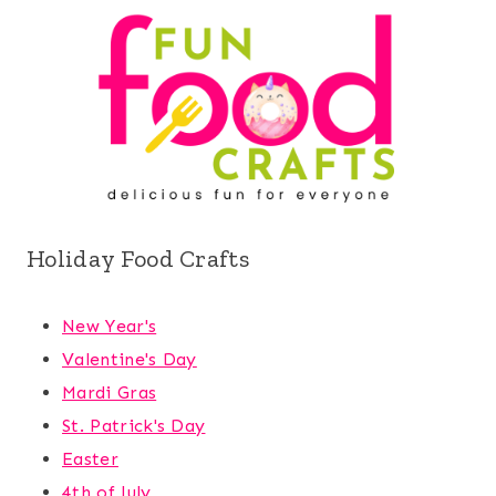
Holiday Food Crafts
New Year's
Valentine's Day
Mardi Gras
St. Patrick's Day
Easter
4th of July