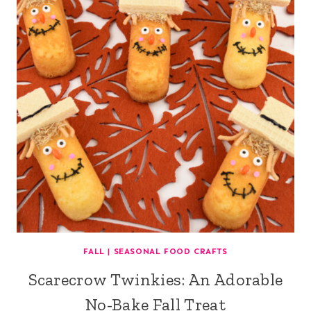
FALL
|
SEASONAL FOOD CRAFTS
Scarecrow Twinkies: An Adorable
No-Bake Fall Treat