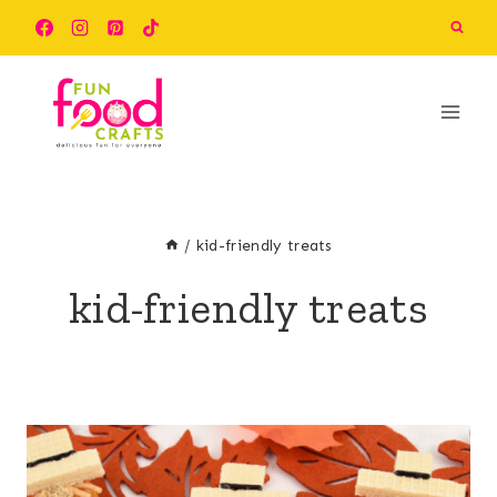
Skip
to
content
/
kid-friendly treats
kid-friendly treats