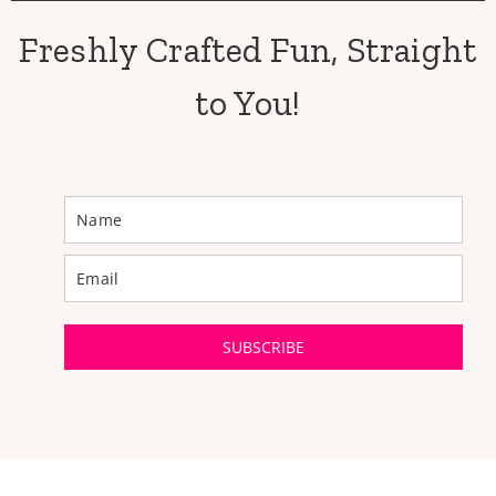
Freshly Crafted Fun, Straight
to You!
SUBSCRIBE